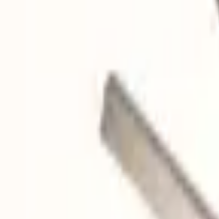
Quote cart