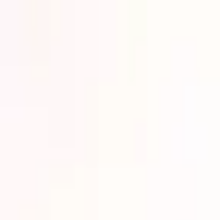
Lower Your Cost Per Part.
Talk with our team about bulk pricing options for recurring or high-vo
Inquire Now