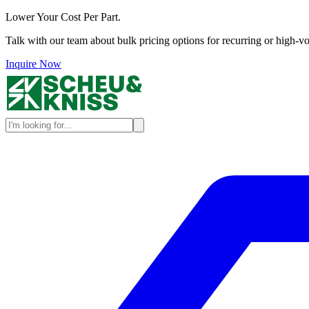
Lower Your Cost Per Part.
Talk with our team about bulk pricing options for recurring or high-vo
Inquire Now