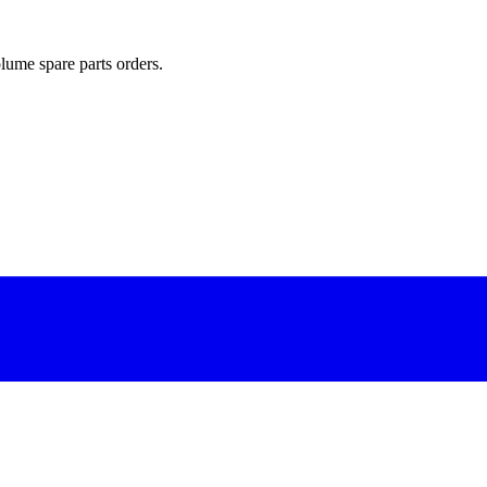
lume spare parts orders.