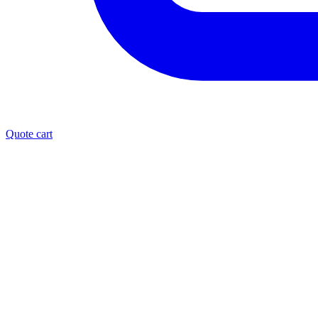
Quote cart