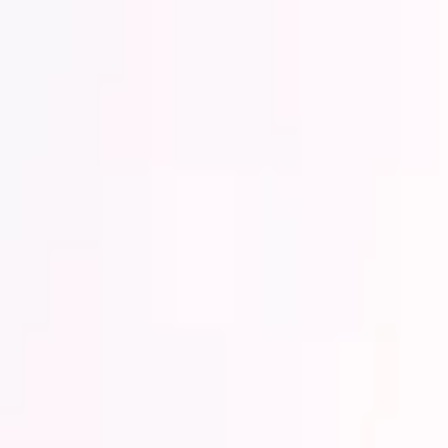
Lower Your Cost Per Part.
Talk with our team about bulk pricing options for recurring or high-vo
Inquire Now