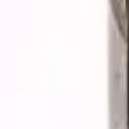
Quote cart