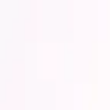
Lower Your Cost Per Part.
Talk with our team about bulk pricing options for recurring or high-vo
Inquire Now