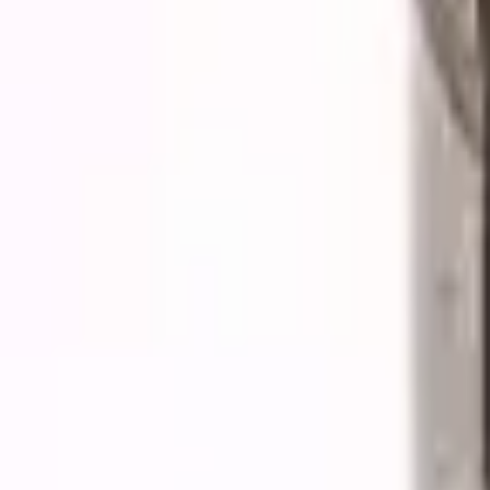
Quote cart