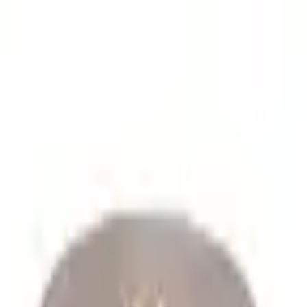
lume spare parts orders.