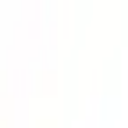
Lower Your Cost Per Part.
Talk with our team about bulk pricing options for recurring or high-vo
Inquire Now