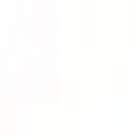
Lower Your Cost Per Part.
Talk with our team about bulk pricing options for recurring or high-vo
Inquire Now