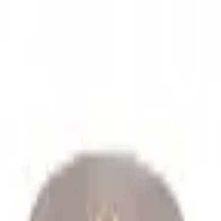
lume spare parts orders.