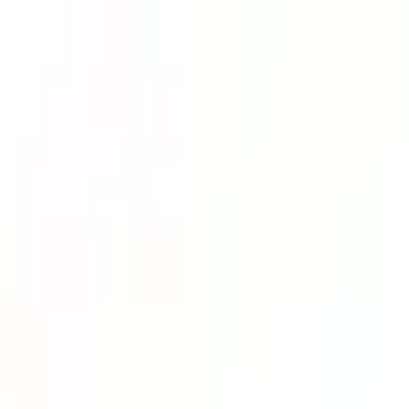
Lower Your Cost Per Part.
Talk with our team about bulk pricing options for recurring or high-vo
Inquire Now