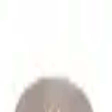
lume spare parts orders.