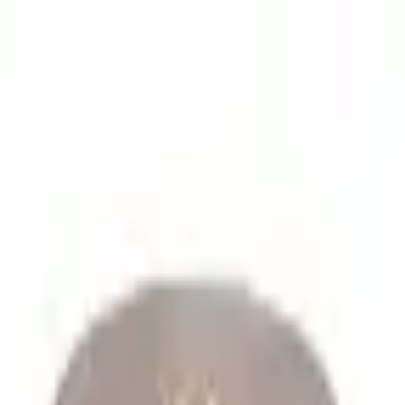
lume spare parts orders.