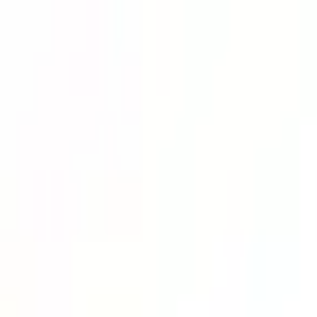
Lower Your Cost Per Part.
Talk with our team about bulk pricing options for recurring or high-vo
Inquire Now