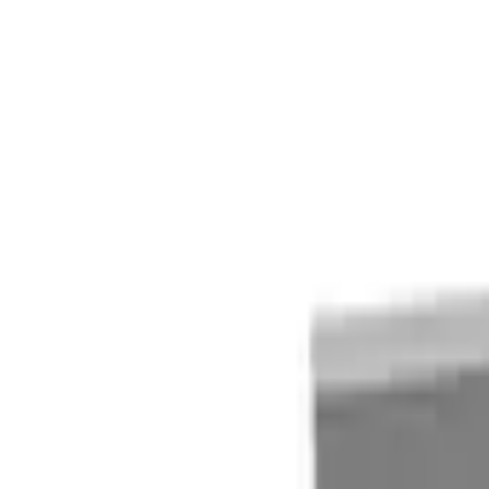
Quote cart