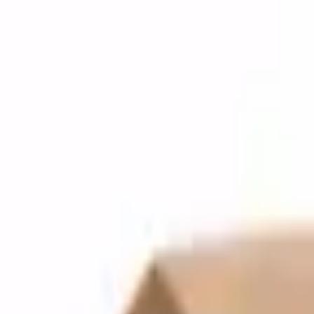
Quote cart