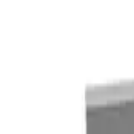
Quote cart