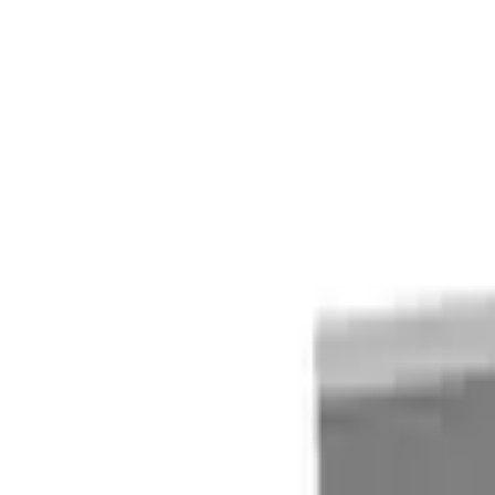
Quote cart